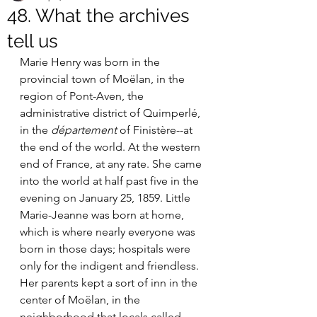
48. What the archives
tell us
Marie Henry was born in the 
provincial town of Moëlan, in the 
region of Pont-Aven, the 
administrative district of Quimperlé, 
in the 
département
 of Finistère--at 
the end of the world. At the western 
end of France, at any rate. She came 
into the world at half past five in the 
evening on January 25, 1859. Little 
Marie-Jeanne was born at home, 
which is where nearly everyone was 
born in those days; hospitals were 
only for the indigent and friendless. 
Her parents kept a sort of inn in the 
center of Moëlan, in the 
neighborhood that locals called 