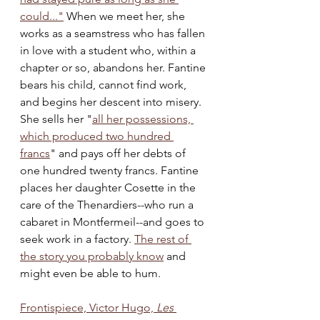
could..."
 When we meet her, she 
works as a seamstress who has fallen 
in love with a student who, within a 
chapter or so, abandons her. Fantine 
bears his child, cannot find work, 
and begins her descent into misery. 
She sells her "
all her possessions, 
which produced two hundred 
francs
" and pays off her debts of 
one hundred twenty francs. Fantine 
places her daughter Cosette in the 
care of the Thenardiers--who run a 
cabaret in Montfermeil--and goes to 
seek work in a factory. 
The rest of 
the story you probably know
 and 
might even be able to hum. 
Frontispiece, Victor Hugo,
 Les 