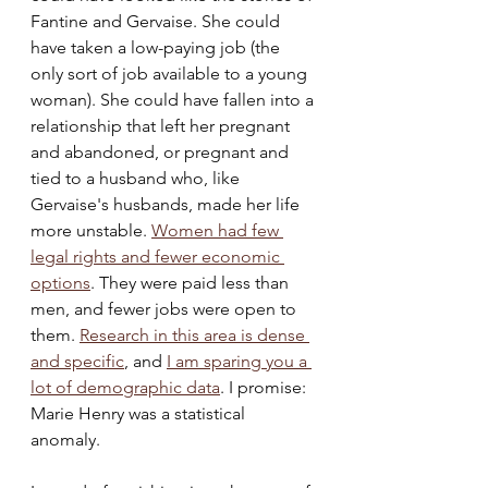
Fantine and Gervaise. She could 
have taken a low-paying job (the 
only sort of job available to a young 
woman). She could have fallen into a 
relationship that left her pregnant 
and abandoned, or pregnant and 
tied to a husband who, like 
Gervaise's husbands, made her life 
more unstable. 
Women had few 
legal rights and fewer economic 
options
. They were paid less than 
men, and fewer jobs were open to 
them. 
Research in this area is dense 
and specific
, and 
I am sparing you a 
lot of demographic data
. I promise:  
Marie Henry was a statistical 
anomaly. 