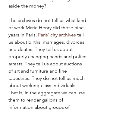
aside the money? 
The archives do not tell us what kind 
of work Marie Henry did those nine 
years in Paris. 
Paris' city archives
 tell 
us about births, marriages, divorces, 
and deaths. They tell us about 
property changing hands and police 
arrests. They tell us about auctions 
of art and furniture and fine 
tapestries. They do not tell us much 
about working-class individuals. 
That is, in the aggregate we can use 
them to render gallons of 
information about groups of 
Parisians across all classes. But 
tracing the path across space and 
time of a single woman, not in 