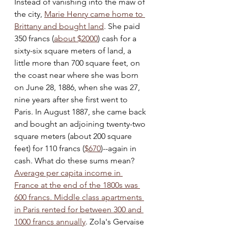
Instead of vanishing into the maw of 
the city, 
Marie Henry came home to 
Brittany and bought land
. She paid 
350 francs (
about $2000
) cash for a 
sixty-six square meters of land, a 
little more than 700 square feet, on 
the coast near where she was born 
on June 28, 1886, when she was 27, 
nine years after she first went to 
Paris. In August 1887, she came back 
and bought an adjoining twenty-two 
square meters (about 200 square 
feet) for 110 francs (
$670
)--again in 
cash. What do these sums mean?  
Average per capita income in 
France at the end of the 1800s was 
600 francs. Middle class apartments 
in Paris rented for between 300 and 
1000 francs annually
. Zola's Gervaise 