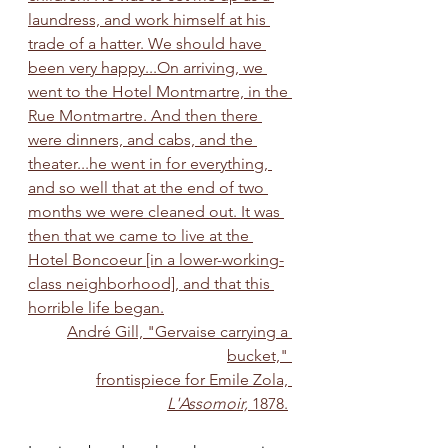
laundress, and work himself at his 
trade of a hatter. We should have 
been very happy...On arriving, we 
went to the Hotel Montmartre, in the 
Rue Montmartre. And then there 
were dinners, and cabs, and the 
theater...he went in for everything, 
and so well that at the end of two 
months we were cleaned out. It was 
then that we came to live at the 
Hotel Boncoeur [in a lower-working-
class neighborhood], and that this 
horrible life began.
André Gill, "Gervaise carrying a 
bucket," 
frontispiece for Emile Zola, 
L'Assomoir,
 1878.