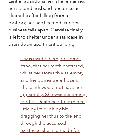
Lantier abandons her; she remarries; 
her second husband becomes an 
alcoholic after falling from a 
rooftop; her hard-earned laundry 
business falls apart. Gervaise finally 
is left to shelter under a staircase in 
a run-down apartment building:
It was inside there, on some 
straw, that her teeth chattered, 
whilst her stomach was empty 
and her bones were frozen. 
The earth would not have her 
apparently. She was becoming 
idiotic...Death had to take her 
little by little, bit by bit, 
dragging her thus to the end 
through the accursed 
existence she had made for 