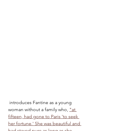
 introduces Fantine as a young 
woman without a family who, 
"at 
fifteen, had gone to Paris 'to seek 
her fortune.' She was beautiful and 
had stayed pure as long as she 