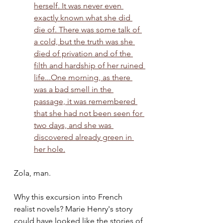
herself. It was never even 
exactly known what she did 
die of. There was some talk of 
a cold, but the truth was she 
died of privation and of the 
filth and hardship of her ruined 
life...One morning, as there 
was a bad smell in the 
passage, it was remembered 
that she had not been seen for 
two days, and she was 
discovered already green in 
her hole.
Zola, man. 
Why this excursion into French 
realist novels? Marie Henry's story 
could have looked like the stories of 