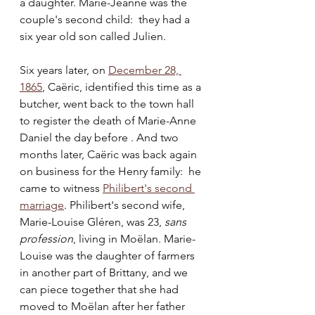
a daughter. Marie-Jeanne was the 
couple's second child:  they had a 
six year old son called Julien.
Six years later, on 
December 28, 
1865
, Caëric, identified this time as a 
butcher, went back to the town hall 
to register the death of Marie-Anne 
Daniel the day before . And two 
months later, Caëric was back again 
on business for the Henry family:  he 
came to witness 
Philibert's second 
marriage
. Philibert's second wife, 
Marie-Louise Gléren, was 23, 
sans 
profession
, living in Moëlan. Marie-
Louise was the daughter of farmers 
in another part of Brittany, and we 
can piece together that she had 
moved to Moëlan after her father 