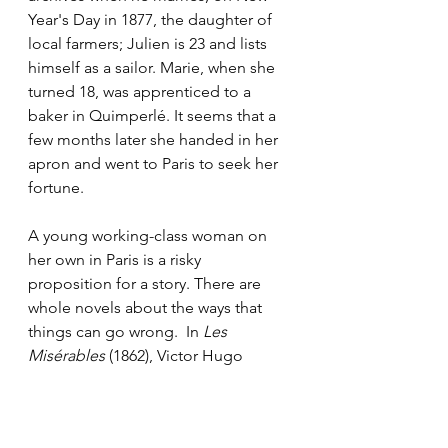
Year's Day in 1877, the daughter of 
local farmers; Julien is 23 and lists 
himself as a sailor. Marie, when she 
turned 18, was apprenticed to a 
baker in Quimperlé. It seems that a 
few months later she handed in her 
apron and went to Paris to seek her 
fortune. 
A young working-class woman on 
her own in Paris is a risky 
proposition for a story. There are 
whole novels about the ways that 
things can go wrong.  In 
Les 
Misérables 
(1862),
Victor Hugo