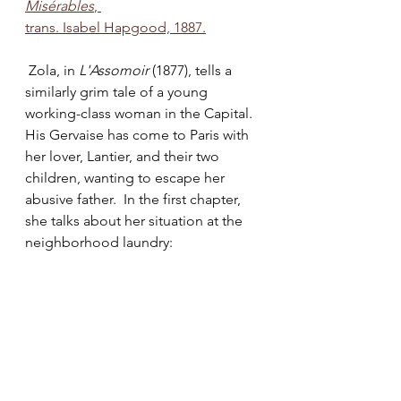
Misérables
, 
trans. Isabel Hapgood, 1887.
 Zola, in 
L'Assomoir 
(1877), tells a 
similarly grim tale of a young 
working-class woman in the Capital. 
His Gervaise has come to Paris with 
her lover, Lantier, and their two 
children, wanting to escape her 
abusive father.  In the first chapter, 
she talks about her situation at the 
neighborhood laundry: 