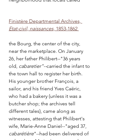
Finistère Departmental Archives, 
Etat-civil, naissances,
 1853-1862 
the Bourg, the center of the city, 
near the marketplace. On January 
26, her father Philibert--"36 years 
old, 
cabaretier"--
carried the infant to 
the town hall to register her birth. 
His younger brother François, a 
sailor, and his friend Yves Caëric, 
who had a bakery (unless it was a 
butcher shop; the archives tell 
different tales), came along as 
witnesses, attesting that Philibert's 
wife, Marie-Anne Daniel--"aged 37, 
cabarétière
"--had been delivered of 