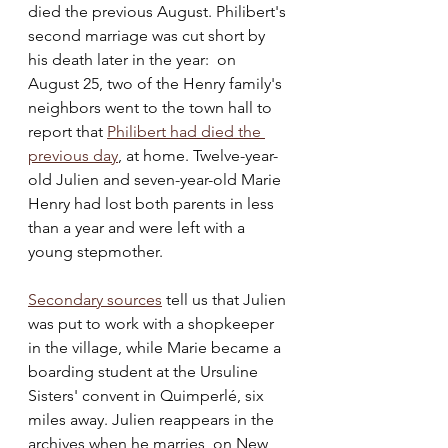
died the previous August. Philibert's 
second marriage was cut short by 
his death later in the year:  on 
August 25, two of the Henry family's 
neighbors went to the town hall to 
report that 
Philibert had died the 
previous day
, at home. Twelve-year-
old Julien and seven-year-old Marie 
Henry had lost both parents in less 
than a year and were left with a 
young stepmother.
Secondary sources
 tell us that Julien 
was put to work with a shopkeeper 
in the village, while Marie became a 
boarding student at the Ursuline 
Sisters' convent in Quimperlé, six 
miles away. Julien reappears in the 
archives when he marries, on New 