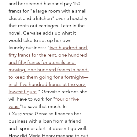
and her second husband pay 150 
francs for "a large room with a small 
closet and a kitchen" over a hostelry 
that rents out carriages. Later in the 
novel, Gervaise adds up what it 
would take to set up her own 
laundry business: "
two hundred and 
fifty francs for the rent, one hundred 
and fifty francs for utensils and 
moving, one hundred francs in hand 
to keep them going for a fortnight—
in all five hundred francs at the very 
lowest figure
." Gervaise reckons she 
will have to work for "
four or five 
years
"to save that much. In 
L'Assomoir
, Gervaise finances her 
business with a loan from a friend 
and--spoiler alert--it doesn't go well. 
How did Marie Henry manage to put 