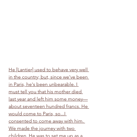
He [Lantier] used to behave very well 
in the country; but, since we've been 
in Paris, he's been unbearable. I 
must tell you that his mother died 
last year and left him some money—
about seventeen hundred francs. He 
would come to Paris, so...I 
consented to come away with him. 
We made the journey with two 
children. He was to set me up as a 