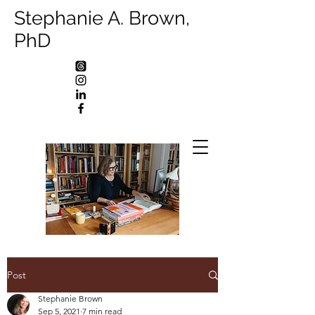
Stephanie A. Brown,
PhD
Post
Stephanie Brown
Sep 5, 2021
7 min read