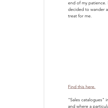
end of my patience. 
decided to wander ar
treat for me. 
Find this here.
"Sales catalogues" i
and where a particula