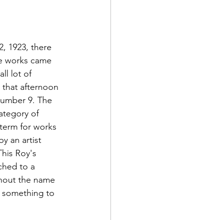
2, 1923, there 
se works came 
l lot of 
 that afternoon 
number 9. The 
ategory of 
term for works 
by an artist 
his Roy's 
ched to a 
thout the name 
g, something to 