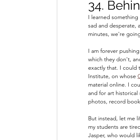
34. Behin
I learned something l
sad and desperate, an
minutes, we're going
I am forever pushing
which they don't, and
exactly that. I could 
Institute, on whose 
material online. I co
and for art historical
photos, record books,
But instead, let me l
my students are tire
Jasper, who would lik