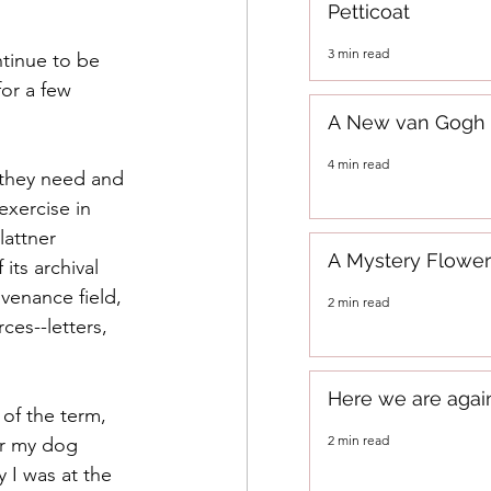
Petticoat
3 min read
ntinue to be 
or a few 
A New van Gogh
4 min read
 they need and 
exercise in 
lattner 
A Mystery Flower
its archival 
venance field, 
2 min read
ces--letters, 
Here we are agai
 of the term, 
2 min read
or my dog 
 I was at the 