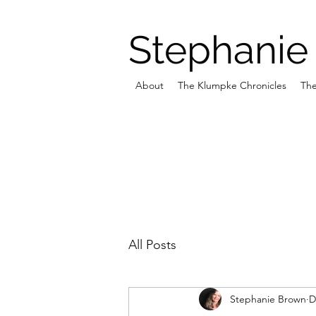
Stephanie
About
The Klumpke Chronicles
The
All Posts
Stephanie Brown
D