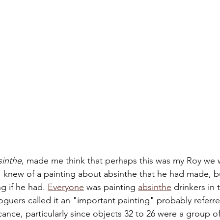
sinthe
, made me think that perhaps this was my Roy we w
 knew of a painting about absinthe that he had made, bu
g if he had. 
Everyone
 was painting 
absinthe
 drinkers in
oguers called it an "important painting" probably referred
ficance, particularly since objects 32 to 26 were a group o