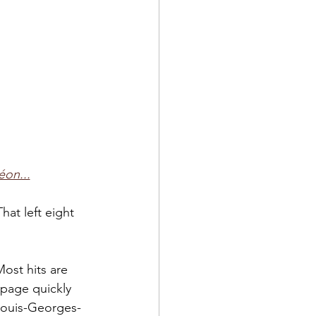
éon...
That left eight 
ost hits are 
 page quickly 
 Louis-Georges-