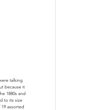
ere talking 
t because it 
 the 1880s and 
 to its size 
f 19 assorted 