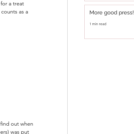
or a treat 
 counts as a 
More good press!
1 min read
 find out when 
ers) was put 