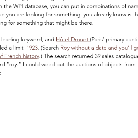
in the WPI database, you can put in combinations of nam
se you are looking for something  you already know is th
ing for something that might be there.
 leading keyword, and 
Hôtel Drouot 
(Paris' primary auct
d a limit, 
1923
. (Search 
Roy without a date and you'll ge
f French history
.) The search returned 39 sales catalogu
rd "roy." I could weed out the auctions of objects from
: