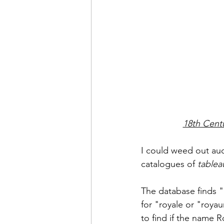
18th Centu
I could weed out auc
catalogues of 
tablea
The database finds "
for "royale or "roy
to find if the name 