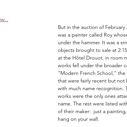
w...
But in the auction of February 
was a painter called Roy who
under the hammer. It was a smal
objects brought to sale at 2:15
at the Hôtel Drouot, in room 
works fell under the broader c
"Modern French School," the 
that were fairly recent but not 
with much name recognition. T
works were the only ones atta
name. The rest were listed wi
of their maker:  just a paintin
hang on your wall.