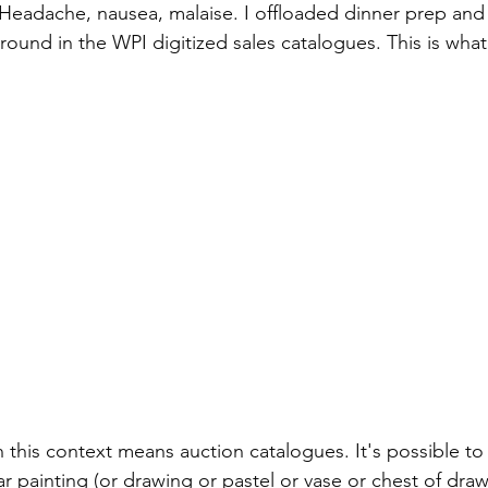
Headache, nausea, malaise. I offloaded dinner prep and f
ound in the WPI digitized sales catalogues. This is what
n this context means auction catalogues. It's possible to
r painting (or drawing or pastel or vase or chest of draw