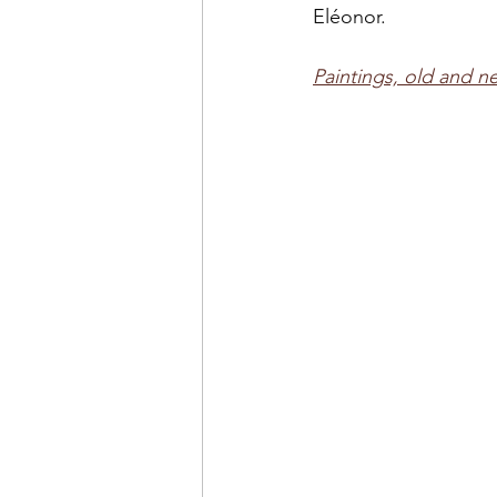
Eléonor.
Paintings, old and ne