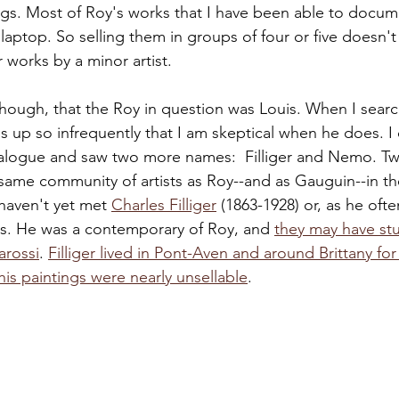
ngs. Most of Roy's works that I have been able to docu
laptop. So selling them in groups of four or five doesn'
 works by a minor artist.
though, that the Roy in question was Louis. When I searc
s up so infrequently that I am skeptical when he does. I 
alogue and saw two more names:  Filliger and Nemo. Tw
same community of artists as Roy--and as Gauguin--in the
haven't yet met 
Charles Filliger
 (1863-1928) or, as he often
ges. He was a contemporary of Roy, and 
they may have st
arossi
. 
Filliger lived in Pont-Aven and around Brittany for
fe, his paintings were nearly unsellable
.  