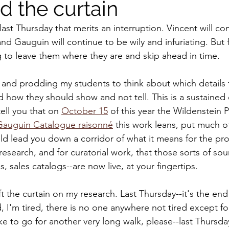
d the curtain
ast Thursday that merits an interruption. Vincent will co
d Gauguin will continue to be wily and infuriating. But f
 to leave them where they are and skip ahead in time.
 and prodding my students to think about which details
 how they should show and not tell. This is a sustained 
tell you that on 
October 15
 of this year the Wildenstein P
Gauguin Catalogue raisonné
 this work leans, put much of 
uld lead you down a corridor of what it means for the pro
 research, and for curatorial work, that those sorts of sour
 sales catalogs--are now live, at your fingertips. 
ift the curtain on my research. Last Thursday--it's the end
d, I'm tired, there is no one anywhere not tired except f
e to go for another very long walk, please--last Thursday