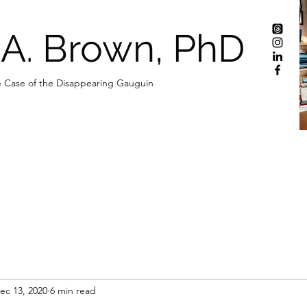
 A. Brown, PhD
 Case of the Disappearing Gauguin
ec 13, 2020
6 min read