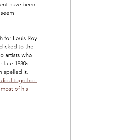
ment have been 
t seem 
h for Louis Roy 
clicked to the 
o artists who 
 late 1880s 
 spelled it, 
udied together 
 most of his 