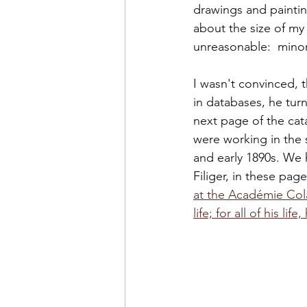
drawings and painti
about the size of my 
unreasonable:  minor
I wasn't convinced, 
in databases, he turn
next page of the cat
were working in the 
and early 1890s. We 
Filiger, in these pa
at the Académie Col
life; for all of his li