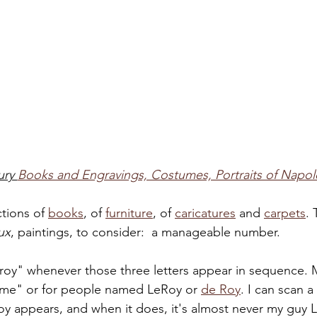
ry 
Books and Engravings, Costumes, Portraits of Napol
tions of 
books
, of 
furniture
, of 
caricatures
 and 
carpets
. 
ux
, paintings, to consider:  a manageable number. 
roy" whenever those three letters appear in sequence. M
aume" or for people named LeRoy or 
de Roy
. I can scan a
Roy appears, and when it does, it's almost never my guy