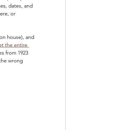
es, dates, and 
ere, or 
ion house), and 
t the entire 
es from 1923 
 the wrong 