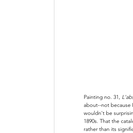
Painting no. 31, 
L'ab
about--not because I
wouldn't be surprisin
1890s. That the catal
rather than its signi