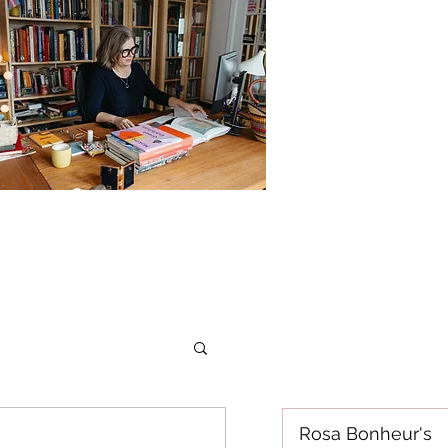
Rosa Bonheur's