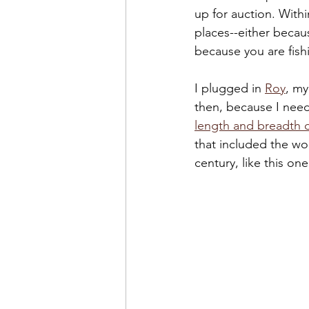
up for auction. With
places--either becau
because you are fish
I plugged in 
Roy
, my
then, because I neede
length and breadth o
that included the wo
century, like this one