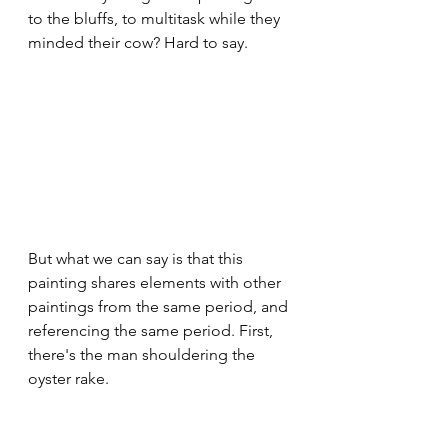
to the bluffs, to multitask while they 
minded their cow? Hard to say. 
But what we can say is that this 
painting shares elements with other 
paintings from the same period, and 
referencing the same period. First, 
there's the man shouldering the 
oyster rake.