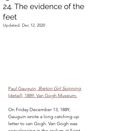
24. The evidence of the
feet
Updated:
Dec 12, 2020
Paul Gauguin, 
Breton Girl Spinning 
(detail), 1889. Van Gogh Museum.
On Friday December 13, 1889, 
Gauguin wrote a long catching-up 
letter to van Gogh. Van Gogh was 
convalescing in the asylum at Saint-