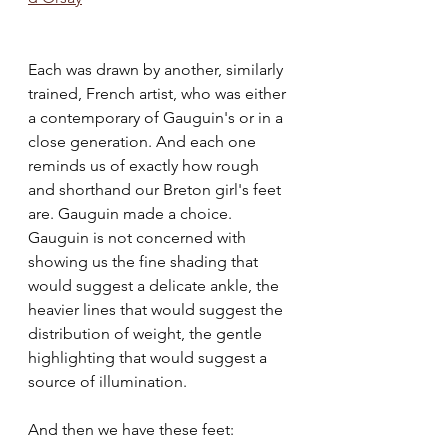
Each was drawn by another, similarly 
trained, French artist, who was either 
a contemporary of Gauguin's or in a 
close generation. And each one 
reminds us of exactly how rough 
and shorthand our Breton girl's feet 
are. Gauguin made a choice. 
Gauguin is not concerned with 
showing us the fine shading that 
would suggest a delicate ankle, the 
heavier lines that would suggest the 
distribution of weight, the gentle 
highlighting that would suggest a 
source of illumination. 
And then we have these feet: 