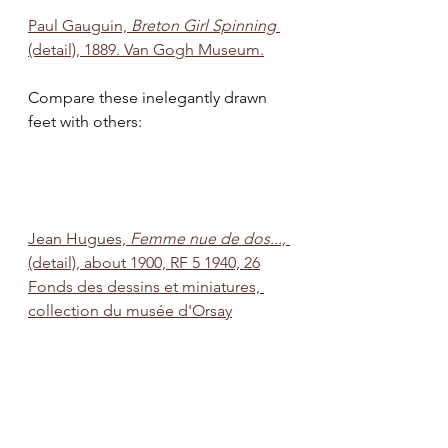
Paul Gauguin, 
Breton Girl Spinning 
(detail), 1889. Van Gogh Museum.
Compare these inelegantly drawn 
feet with others:  
Jean Hugues, 
Femme nue de dos...,
(detail), about 1900, RF 5 1940, 26
Fonds des dessins et miniatures, 
collection du musée d'Orsay