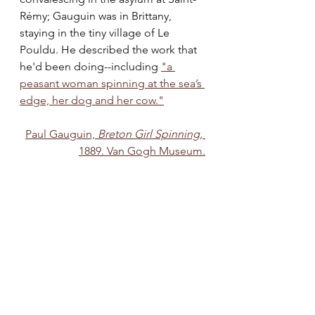
Rémy; Gauguin was in Brittany, 
staying in the tiny village of Le 
Pouldu. He described the work that 
he'd been doing--including 
"a 
peasant woman spinning at the sea’s 
edge, her dog and her cow."
Paul Gauguin, 
Breton Girl Spinning,
1889. Van Gogh Museum.