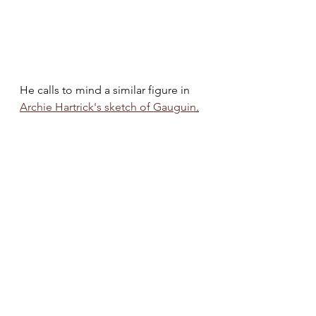
He calls to mind a similar figure in 
Archie Hartrick's sketch of Gauguin
.