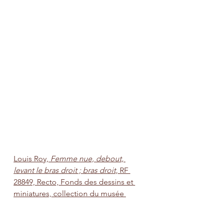
Louis Roy, 
Femme nue, debout, 
levant le bras droit ; bras droit, 
RF 
28849, Recto, Fonds des dessins et 
miniatures, collection du musée 
d'Orsay