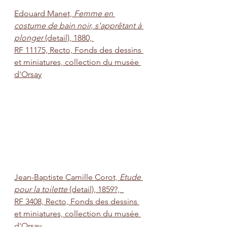
Edouard Manet, 
Femme en 
costume de bain noir, s'apprêtant à 
plonger
 (detail), 1880, 
RF 11175, Recto, Fonds des dessins 
et miniatures, collection du musée 
d'Orsay
Jean-Baptiste Camille Corot, 
Etude 
pour la toilette
 (detail), 1859?, 
RF 3408, Recto, Fonds des dessins 
et miniatures, collection du musée 
d'Orsay