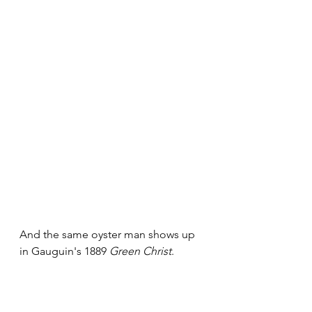
And the same oyster man shows up 
in Gauguin's 1889 
Green Christ
.