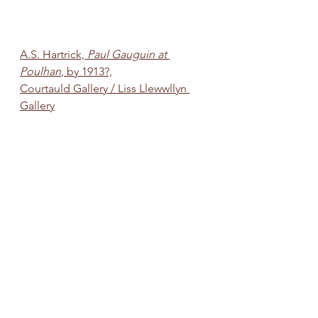
A.S. Hartrick, 
Paul Gauguin at 
Poulhan
, by 1913?,
Courtauld Gallery / Liss Llewwllyn 
Gallery