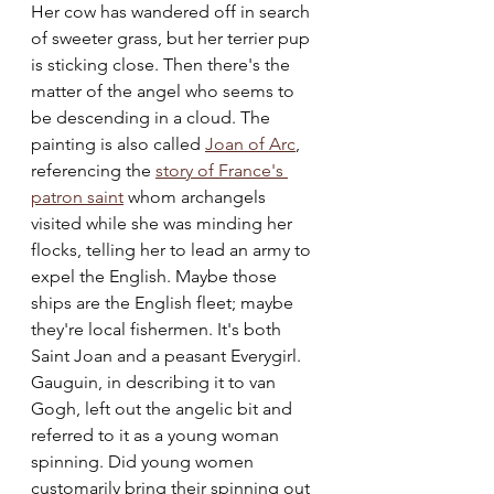
Her cow has wandered off in search 
of sweeter grass, but her terrier pup 
is sticking close. Then there's the 
matter of the angel who seems to 
be descending in a cloud. The 
painting is also called 
Joan of Arc
, 
referencing the 
story of France's 
patron saint
 whom archangels 
visited while she was minding her 
flocks, telling her to lead an army to 
expel the English. Maybe those 
ships are the English fleet; maybe 
they're local fishermen. It's both 
Saint Joan and a peasant Everygirl. 
Gauguin, in describing it to van 
Gogh, left out the angelic bit and 
referred to it as a young woman 
spinning. Did young women 
customarily bring their spinning out 