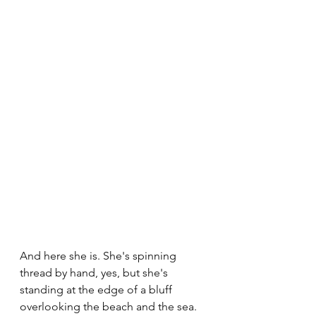
And here she is. She's spinning 
thread by hand, yes, but she's 
standing at the edge of a bluff 
overlooking the beach and the sea. 