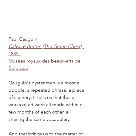
Paul Gauguin, 
Calvaire Breton (The Green Christ)
, 
1889, 
Musées royaux des beaux-arts de 
Belgique
Gauguin's oyster man is almost a 
doodle, a repeated phrase, a piece 
of scenery. It tells us that these 
works of art were all made within a 
few months of each other, all 
sharing the same vocabulary. 
And that brings us to the matter of 