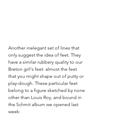
Another inelegant set of lines that 
only suggest the idea of feet. They 
have a similar rubbery quality to our 
Breton girl's feet: almost the feet 
that you might shape out of putty or 
play-dough. These particular feet 
belong to a figure sketched by none 
other than Louis Roy, and bound in 
the Schmit album we opened last 
week: