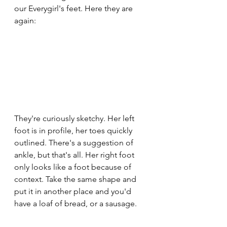
our Everygirl's feet. Here they are 
again:
They're curiously sketchy. Her left 
foot is in profile, her toes quickly 
outlined. There's a suggestion of 
ankle, but that's all. Her right foot 
only looks like a foot because of 
context. Take the same shape and 
put it in another place and you'd 
have a loaf of bread, or a sausage. 