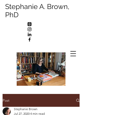
Stephanie A. Brown,
PhD
Post
Stephanie Brown
Jul 27, 2020
4 min read