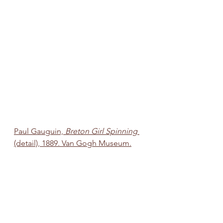
Paul Gauguin, 
Breton Girl Spinning 
(detail), 1889. Van Gogh Museum.