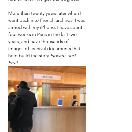
More than twenty years later when I 
went back into French archives, I was 
armed with my iPhone. I have spent 
four weeks in Paris in the last two 
years, and have thousands of 
images of archival documents that 
help build the story 
Flowers and 
Fruit
. 