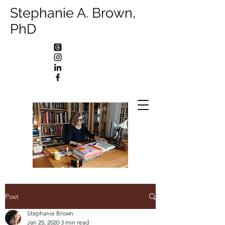
Stephanie A. Brown,
PhD
Post
Stephanie Brown
Jan 25, 2020
3 min read