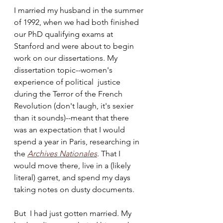
I married my husband in the summer 
of 1992, when we had both finished 
our PhD qualifying exams at 
Stanford and were about to begin 
work on our dissertations. My 
dissertation topic--women's 
experience of political  justice 
during the Terror of the French 
Revolution (don't laugh, it's sexier 
than it sounds)--meant that there 
was an expectation that I would 
spend a year in Paris, researching in 
the 
Archives Nationales
. That I 
would move there, live in a (likely 
literal) garret, and spend my days 
taking notes on dusty documents.
But  I had just gotten married. My 