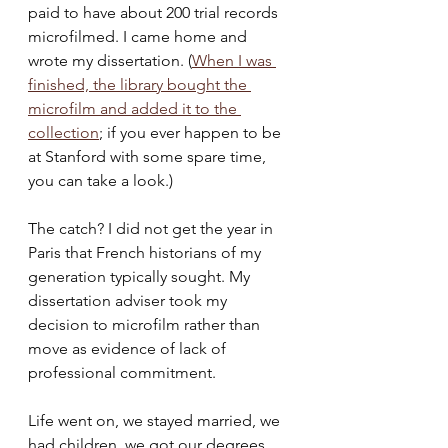
paid to have about 200 trial records 
microfilmed. I came home and 
wrote my dissertation. (
When I was 
finished, the library bought the 
microfilm and added it to the 
collection
;
 if you ever happen to be 
at Stanford with some spare time, 
you can take a look.)
The catch? I did not get the year in 
Paris that French historians of my 
generation typically sought. My 
dissertation adviser took my 
decision to microfilm rather than 
move as evidence of lack of 
professional commitment.  
Life went on, we stayed married, we 
had children, we got our degrees. 