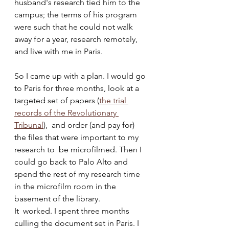
husband's research tied him to the  
campus; the terms of his program 
were such that he could not walk 
away for a year, research remotely, 
and live with me in Paris. 
So I came up with a plan. I would go 
to Paris for three months, look at a 
targeted set of papers (
t
he trial 
records of the Revolutionary 
Tribunal
),  and order (and pay for) 
the files that were important to my 
research to  be microfilmed. Then I 
could go back to Palo Alto and 
spend the rest of my research time 
in the microfilm room in the 
basement of the library.  
It  worked. I spent three months 
culling the document set in Paris. I 