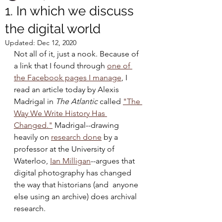
1. In which we discuss
the digital world
Updated:
Dec 12, 2020
Not all of it, just a nook. Because of 
a link that I found through 
one of 
the Facebook pages I manage
, I 
read an article today by Alexis 
Madrigal in 
The Atlantic
 called 
"The 
Way We Write History Has 
Changed."
 Madrigal--drawing 
heavily on 
research done
 by a 
professor at the University of 
Waterloo, 
Ian Milligan
--argues that 
digital photography has changed 
the way that historians (and  anyone 
else using an archive) does archival 
research.  