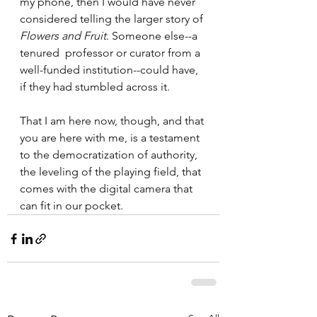
my phone, then I would have never 
considered telling the larger story of 
Flowers and Fruit
. Someone else--a 
tenured  professor or curator from a 
well-funded institution--could have, 
if they had stumbled across it.  
That I am here now, though, and that 
you are here with me, is a testament 
to the democratization of authority, 
the leveling of the playing field, that 
comes with the digital camera that 
can fit in our pocket.