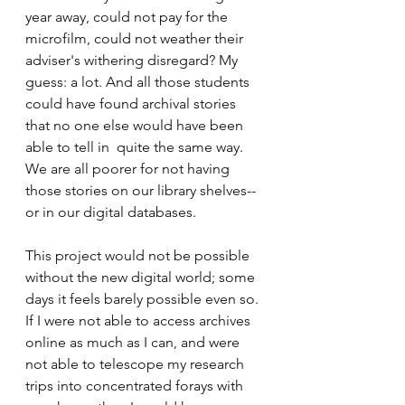
year away, could not pay for the 
microfilm, could not weather their 
adviser's withering disregard? My 
guess: a lot. And all those students 
could have found archival stories 
that no one else would have been 
able to tell in  quite the same way. 
We are all poorer for not having 
those stories on our library shelves--
or in our digital databases.  
This project would not be possible 
without the new digital world; some 
days it feels barely possible even so. 
If I were not able to access archives  
online as much as I can, and were 
not able to telescope my research 
trips into concentrated forays with 