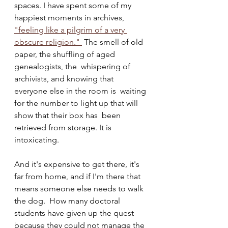
spaces. I have spent some of my 
happiest moments in archives, 
"feeling like a pilgrim of a very 
obscure religion." 
 The smell of old 
paper, the shuffling of aged 
genealogists, the  whispering of 
archivists, and knowing that 
everyone else in the room is  waiting 
for the number to light up that will 
show that their box has  been 
retrieved from storage. It is 
intoxicating.
And it's expensive to get there, it's 
far from home, and if I'm there that 
means someone else needs to walk 
the dog.  How many doctoral 
students have given up the quest 
because they could not manage the 