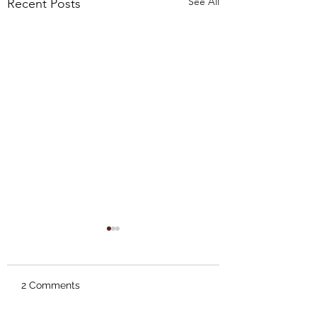
See All
Recent Posts
2 Comments
A New van Gogh