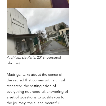
Archives de Paris
, 2018 (personal 
photos)
Madrigal talks about the sense of 
the sacred that comes with archival 
research:  the setting aside of 
everything not needful, answering of 
a set of questions to qualify you for 
the journey, the silent, beautiful 