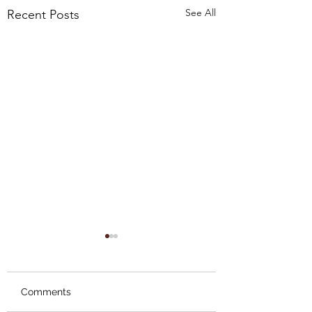
See All
Recent Posts
Comments