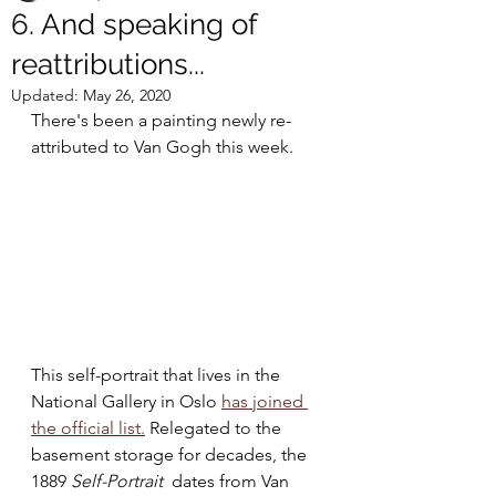
6. And speaking of
reattributions...
Updated:
May 26, 2020
There's been a painting newly re-
attributed to Van Gogh this week.
This self-portrait that lives in the 
National Gallery in Oslo 
has joined 
the official list.
 Relegated to the 
basement storage for decades, the 
1889 
Self-Portrait
  dates from Van 