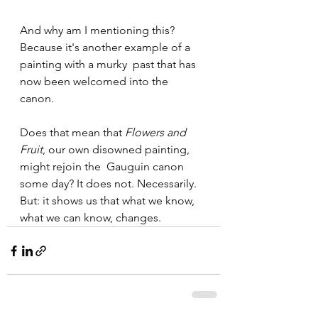
And why am I mentioning this? 
Because it's another example of a 
painting with a murky  past that has 
now been welcomed into the 
canon. 
Does that mean that 
Flowers and 
Fruit
, our own disowned painting, 
might rejoin the  Gauguin canon 
some day? It does not. Necessarily. 
But: it shows us that what we know, 
what we can know, changes. 