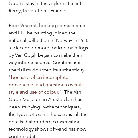
Gogh's stay in the asylum at Saint-
Rémy, in southern  France. 
Poor Vincent, looking so miserable 
and ill. The painting joined the 
national collection in Norway in 1910-
-a decade or more  before paintings 
by Van Gogh began to make their 
way into museums.  Curators and 
specialists doubted its authenticity 
"
because of an incomplete 
provenance and questions over its 
style and use of colour
."  The Van 
Gogh Museum in Amsterdam has 
been studying it--the techniques, 
the types of paint, the canvas, all the 
details that modern conservation 
technology shows off--and has now 
confirmed it.