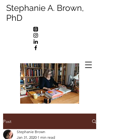
Stephanie A. Brown,
PhD
Post
Stephanie Brown
Jan 31, 2020
1 min read