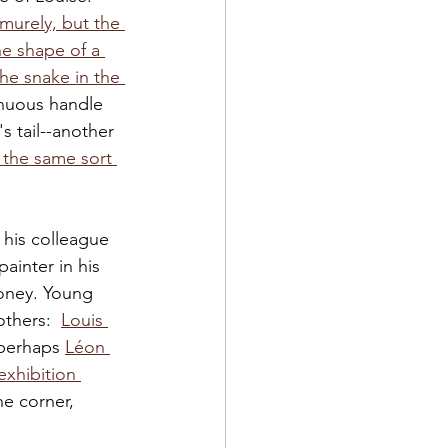
murely, but the 
he shape of a 
he snake in the 
inuous handle 
's tail--another 
 the same sort 
 his colleague 
painter in his 
money. Young 
thers:  
Louis 
 perhaps 
Léon 
exhibition 
e corner, 