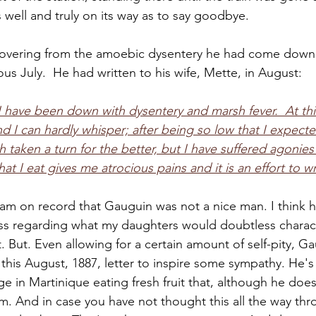
 well and truly on its way as to say goodbye. 
ecovering from the amoebic dysentery he had come down 
us July.  He had written to his wife, Mette, in August:
h I have been down with dysentery and marsh fever.  At t
d I can hardly whisper; after being so low that I expecte
th taken a turn for the better, but I have suffered agonies 
hat I eat gives me atrocious pains and it is an effort to wri
I am on record that Gauguin was not a nice man. I think h
 pass regarding what my daughters would doubtless charact
t. But. Even allowing for a certain amount of self-pity, 
this August, 1887, letter to inspire some sympathy. He's
age in Martinique eating fresh fruit that, although he does
im. And in case you have not thought this all the way thr