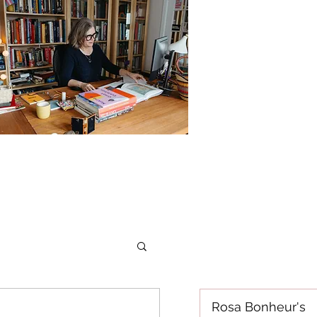
Rosa Bonheur's