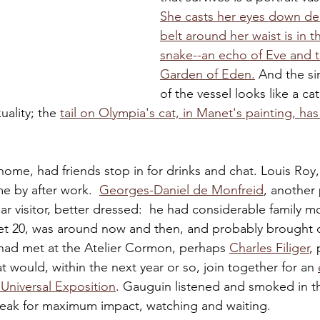
She casts her eyes down de
belt around her waist is in t
snake--an echo of Eve and t
Garden of Eden.
 And the s
of the vessel looks like a cat
ality; the 
tail on Olympia's cat, in 
Manet's painting, has
ome, had friends stop in for drinks and chat. Louis Roy,
e by after work.  
Georges-Daniel de Monfreid
, another 
lar visitor, better dressed:  he had considerable family 
et 20, was around now and then, and probably brought o
ad met at the Atelier Cormon, perhaps 
Charles Filiger
,
that would, within the next year or so, join together for an 
 Universal Exposition
. Gauguin listened and smoked in th
peak for maximum impact, watching and waiting.