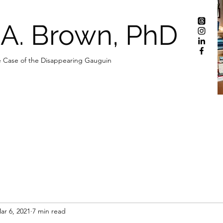
 A. Brown, PhD
 Case of the Disappearing Gauguin
ar 6, 2021
7 min read