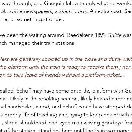
 way through, and Gauguin left with only what he would
ook, some newspapers, a sketchbook. An extra coat. Sa
ne, or something stronger. 
ve been the waiting around. Baedeker's 1899 
Guide
 was
nch managed their train stations: 
velers are generally cooped up in the close and dusty wai
he platform until the train is ready to receive them ; nor 
on to take leave of friends without a platform-ticket...
alled, Schuff may have come onto the platform with Ga
at. Likely in the smoking section, likely heated either not
inal handshake, a nod, and Schuff could have stepped d
is orderly life of teaching and trying to keep peace with 
ll, slope-shouldered, sad-eyed man waving goodbye fro
ut of the station, standing there until the train was gone