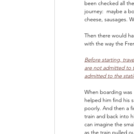
been checked all the
journey:  maybe a b
cheese, sausages. Wi
Then there would ha
with the way the Fre
Before starting, tra
are not admitted to t
admitted to the stati
When boarding was c
helped him find his se
poorly. And then a f
train and back into h
can imagine the sma
as the train pulled o