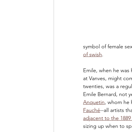
symbol of female sexu
of swish
. 
Emile, when he was h
at Vanves, might com
twenties, was a regu
Emile Bernard, not y
Anquetin
, whom he h
Fauché
--all artists 
adjacent to the 1889
sizing up when to s