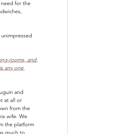
 need for the 
ndwiches, 
 unimpressed 
ting-rooms, and 
is any one 
uguin and 
 at all or 
own from the 
his wife. We 
m the platform 
 as much to 