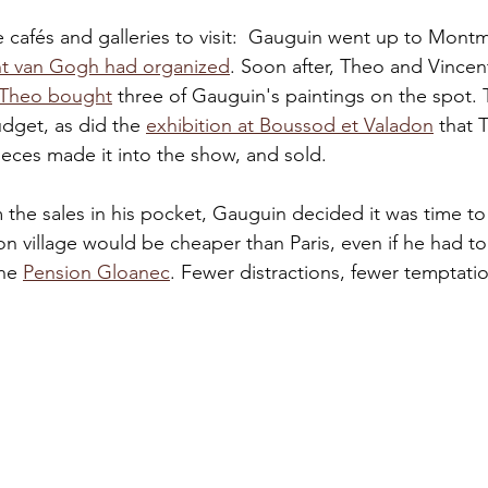
 cafés and galleries to visit:  Gauguin went up to Montm
nt van Gogh had organized
. Soon after, Theo and Vincen
Theo bought
 three of Gauguin's paintings on the spot. 
dget, as did the 
exhibition at Boussod et Valadon
 that 
ieces made it into the show, and sold. 
the sales in his pocket, Gauguin decided it was time to
n village would be cheaper than Paris, even if he had to
he 
Pension Gloanec
. Fewer distractions, fewer temptati