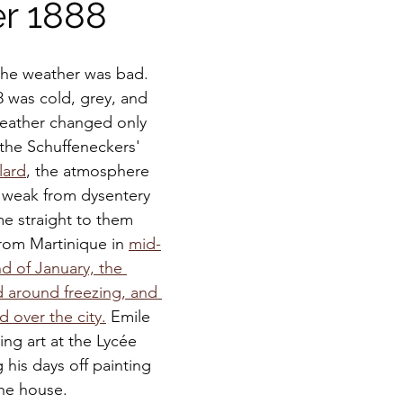
er 1888
the weather was bad.  
8 was cold, grey, and 
weather changed only 
 the Schuffeneckers' 
lard
, the atmosphere 
 weak from dysentery 
e straight to them 
om Martinique in 
mid-
d of January, the 
 around freezing, and 
d over the city.
 Emile 
ing art at the Lycée 
his days off painting 
the house. 