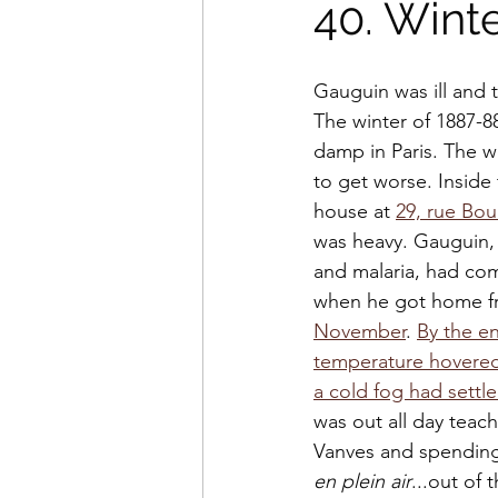
40. Wint
Gauguin was ill and 
The winter of 1887-8
damp in Paris. The 
to get worse. Inside
house at 
29, rue Bou
was heavy. Gauguin,
and malaria, had com
when he got home fr
November
. 
By the en
temperature hovered
a cold fog had settle
was out all day teach
Vanves and spending 
en plein air
...out of 