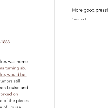
More good press!
1 min read
-1888, 
ker, was home 
s turning six, 
ke, would be 
rumors still 
en Louise and 
orked on 
e of the pieces 
se of Louise.  