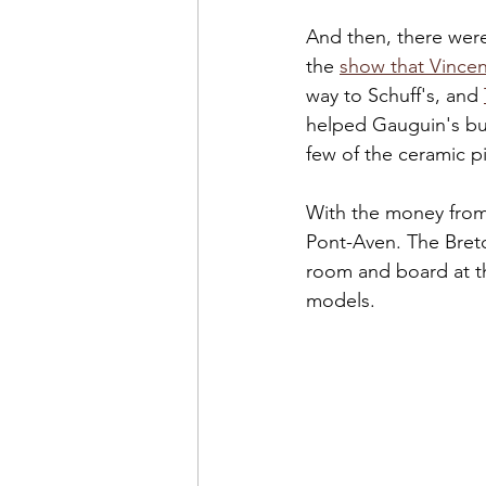
And then, there were
the 
show that Vince
way to Schuff's, and 
helped Gauguin's bu
few of the ceramic p
With the money from 
Pont-Aven. The Breto
room and board at t
models.  