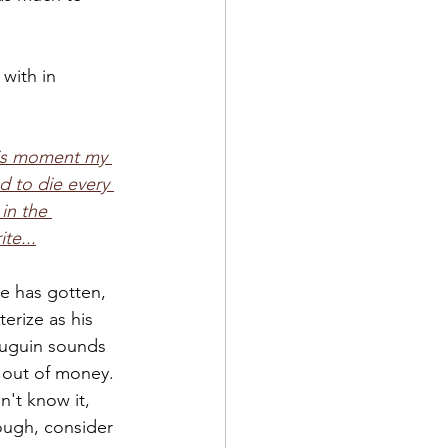
with in 
his moment my 
d to die every 
in the 
te...
e has gotten, 
erize as his 
Gauguin sounds 
 out of money. 
n't know it, 
ough, consider 