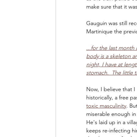
make sure that it was
Gauguin was still r
Martinique the previo
...for the last mont
body is a skeleton an
night, I have at leng
stomach.  The little t
Now, I believe that 
historically, a free
toxic masculinity
. Bu
miserable enough in 
He's laid up in a vill
keeps re-infecting h