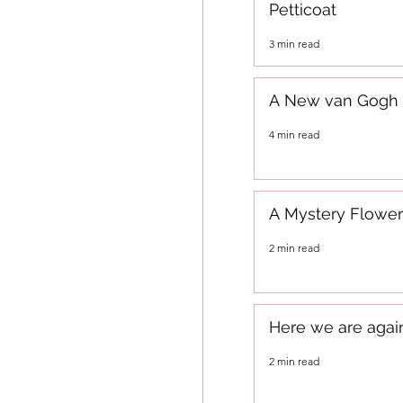
Petticoat
3 min read
A New van Gogh
4 min read
A Mystery Flower
2 min read
Here we are agai
2 min read