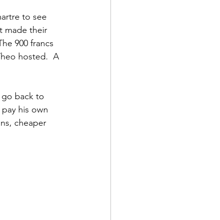
artre to see 
t made their 
The 900 francs 
Theo hosted.  A 
 go back to 
 pay his own 
ons, cheaper 