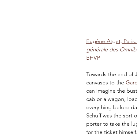
Eugène Atget, Paris.
générale des Omnibu
BHVP
Towards the end of J
canvases to the 
Gare
can imagine the bustl
cab or a wagon, load
everything before da
Schuff was the sort o
porter to take the l
for the ticket himsel