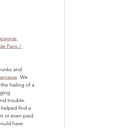
mpagnie 
 de Paris / 
trunks and 
parnasse
. We 
the hailing of a 
ging 
nd trouble. 
 helped find a 
t or even paid 
would have 