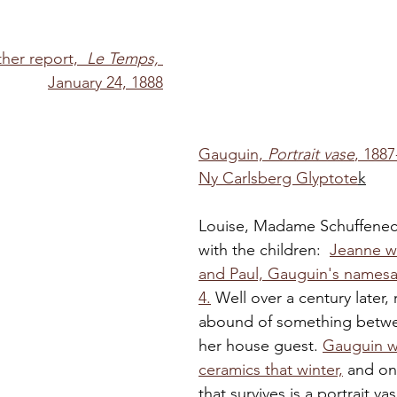
her report,  
Le Temps,
January 24, 1888
Gauguin, 
Portrait vase
, 1887
Ny Carlsberg Glyptote
k
Louise, Madame Schuffenec
with the children:  
Jeanne wa
and Paul, Gauguin's namesa
4.
 Well over a century later, 
abound of something betwe
her house guest. 
Gauguin w
ceramics that winter,
 and on
that survives is a portrait va