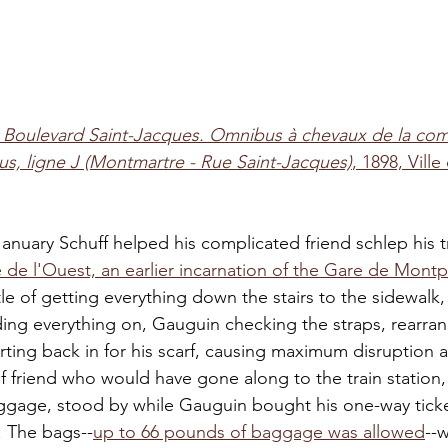
 
Boulevard Saint-Jacques. Omnibus à chevaux de la co
s, ligne J (Montmartre - Rue Saint-Jacques)
, 1898, Ville
anuary Schuff helped his complicated friend schlep his 
 de l'Ouest, an earlier incarnation of the Gare de Mont
e of getting everything down the stairs to the sidewalk, 
ing everything on, Gauguin checking the straps, rearran
rting back in for his scarf, causing maximum disruption a
f friend who would have gone along to the train station,
uggage, stood by while Gauguin bought his one-way ticke
f. The bags--
up to 66 pounds of baggage was allowed
--