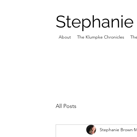
Stephanie
About
The Klumpke Chronicles
The
All Posts
Stephanie Brown
M