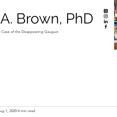
 A. Brown, PhD
 Case of the Disappearing Gauguin
ug 1, 2020
4 min read