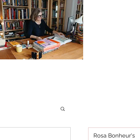
Rosa Bonheur's