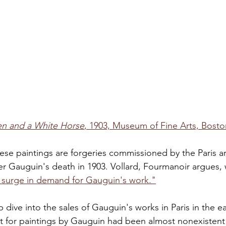
 and a White Horse
, 1903, Museum of Fine Arts, Bosto
ese paintings are forgeries commissioned by the Paris ar
er Gauguin's death in 1903. Vollard, Fourmanoir argues,
n surge in demand for Gauguin's work."
ep dive into the sales of Gauguin's works in Paris in the ea
ket for paintings by Gauguin had been almost nonexistent 