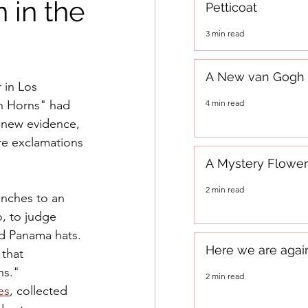
 in the
Petticoat
3 min read
A New van Gogh
 in Los 
4 min read
h Horns" had 
n new evidence, 
re exclamations 
A Mystery Flower
2 min read
nches to an 
, to judge 
nd Panama hats. 
Here we are agai
 that 
ns." 
2 min read
es
, collected 