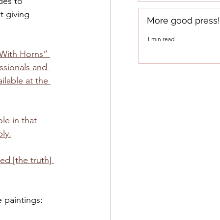
des to 
 giving 
More good press!
1 min read
 With Horns” 
ssionals and 
ilable at the 
e in that 
ly.
d [the truth] 
paintings:  