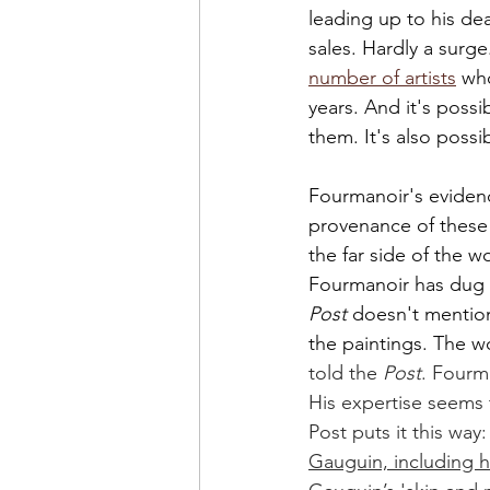
leading up to his dea
sales. Hardly a surg
number of artists
 wh
years. And it's poss
them. It's also possib
Fourmanoir's evidenc
provenance of these 
the far side of the w
Fourmanoir has dug 
Post 
doesn't mention
the paintings. The w
told the 
Post
. Fourma
His expertise seems 
Post puts it this way:
Gauguin, including h