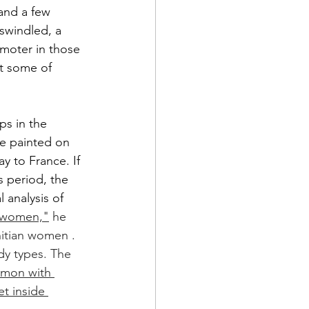
 and a few 
swindled, a 
moter in those 
t some of 
ps in the 
re painted on 
y to France. If 
s period, the 
 analysis of 
n women,"
 he 
hitian women .  
dy types. The 
ommon with 
t inside 