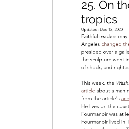
25. On th
tropics
Updated:
Dec 12, 2020
Faithful readers may
Angeles 
changed the
presided over a galle
the sculpture went i
of shock, and righte
This week, the 
Washi
article 
about a man n
from the article's 
ac
He lives on the coast
Fourmanoir was at le
Fourmanoir lived in T