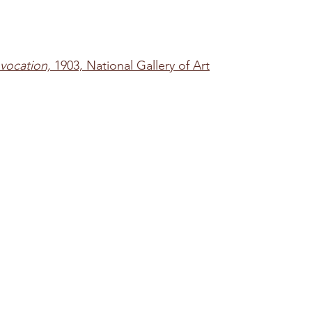
vocation,
 1903, National Gallery of Art