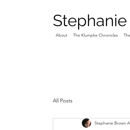
Stephanie
About
The Klumpke Chronicles
The
All Posts
Stephanie Brown
A