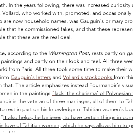
th. In the years following, there was increased curiosity
e. Vollard, who worked with, promoted, and occasionally 
o are now household names, was Gauguin's primary pro
ible that he commissioned fakes, and that these represen
le that these are the real deal. 
e, according to the 
Washington Post
, rests partly on ga
paintings and partly on their look and feel. All three we
orld from Paris. All three took some time to make their wa
into 
Gauguin's letters
 and 
Vollard's stockbooks 
from thi
 that. The article emphasizes instead Fourmanoir's visual
omen in the paintings 
"
lack 'the charisma' of Polynesia
noir is the veteran of three marriages, all of them to Ta
to rest in part on his knowledge of Tahitian women's bo
 "
It also helps, he believes, to have certain things in c
is love of Tahitian women, which he says allows him to ge