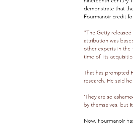
nineteenth-century T
demonstrate that th
Fourmanoir credit fo
"The Getty released 
attribution was base
other experts in the 
time of  its acquisitio
That has prompted F
research. He said he
'They are so ashamed,
by themselves, but it’
Now, Fourmanoir has 