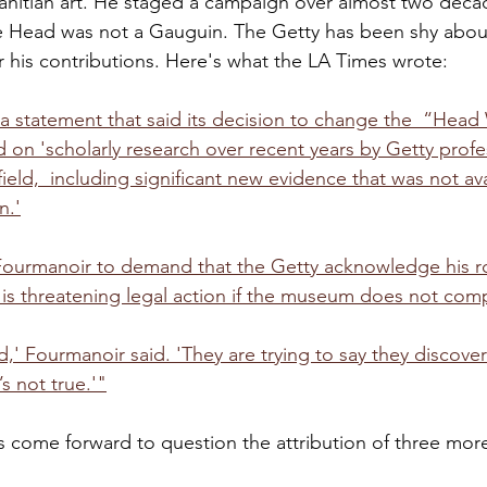
ahitian art. He staged a campaign over almost two deca
e Head was not a Gauguin. The Getty has been shy about
r his contributions. Here's what the LA Times wrote:
a statement that said its decision to change the  “Head
d on 'scholarly research over recent years by Getty profe
field,  including significant new evidence that was not ava
n.'
ourmanoir to demand that the Getty acknowledge his rol
 is threatening legal action if the museum does not comp
' Fourmanoir said. 'They are trying to say they discovere
s not true.'"
come forward to question the attribution of three more 