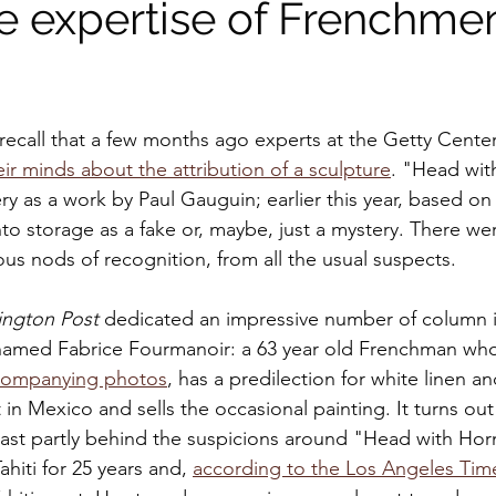
e expertise of Frenchmen
 recall that a few months ago experts at the Getty Center
ir minds about the attribution of a sculpture
. "Head wit
ry as a work by Paul Gauguin; earlier this year, based o
nto storage as a fake or, maybe, just a mystery. There we
ous nods of recognition, from all the usual suspects.
ngton Post 
dedicated an impressive number of column i
amed Fabrice Fourmanoir: a 63 year old Frenchman who
companying photos
, has a predilection for white linen a
 in Mexico and sells the occasional painting. It turns out
ast partly behind the suspicions around "Head with Hor
ahiti for 25 years and, 
according to the Los Angeles Tim