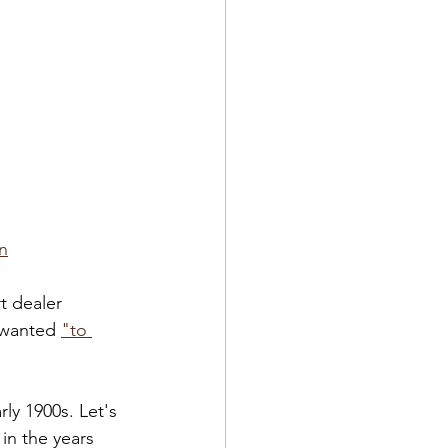
n
t dealer 
 wanted 
"to 
rly 1900s. Let's 
in the years 