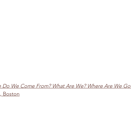
 Do We Come From? What Are We? Where Are We Go
, Boston