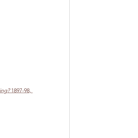
ing?
 1897-98, 