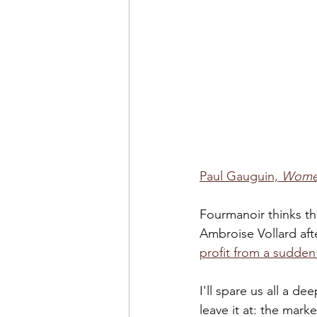
Paul Gauguin, 
Women
Fourmanoir thinks th
Ambroise Vollard aft
profit from a sudde
I'll spare us all a de
leave it at: the mar