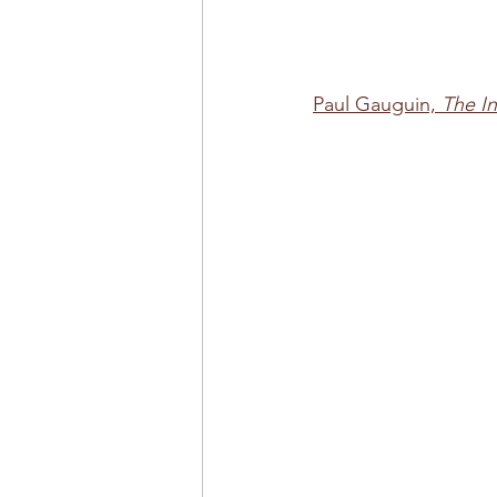
Paul Gauguin, 
The In