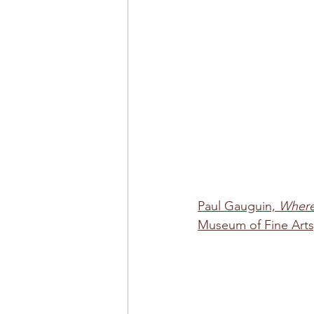
Paul Gauguin, 
Where
Museum of Fine Arts