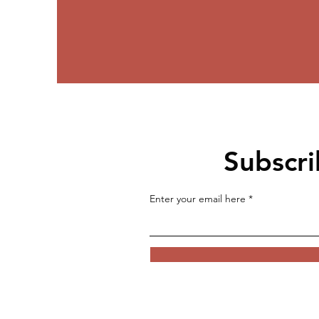
Subscri
Enter your email here