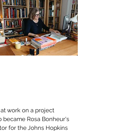
y at work on a project
who became Rosa Bonheur's
ctor for the Johns Hopkins