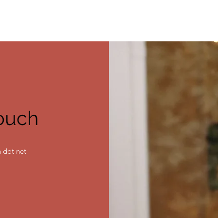
touch
 dot net