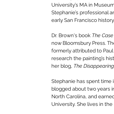
University’s MA in Museum 
Stephanie’s professional a
early San Francisco histor
Dr. Brown's book
The Case 
now Bloomsbury Press. The
formerly attributed to Paul
research the painting’s hi
her blog,
The Disappearin
Stephanie has spent time i
blogged about two years i
North Carolina, and earned
University. She lives in t