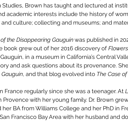
Studies, Brown has taught and lectured at insti
nd academic interests include the history of wom
y and culture; collecting and museums; and materi
of the Disappearing Gauguin
was published in 202
 book grew out of her 2016 discovery of
Flowers
 Gauguin, in a museum in California’s Central Vall
story and ask questions about its provenance. Sh
g Gauguin
, and that blog evolved into
The Case of
n France regularly since she was a teenager. At
L
n Provence with her young family. Dr. Brown gre
 her BA from Williams College and her PhD in Fr
he San Francisco Bay Area with her husband and do