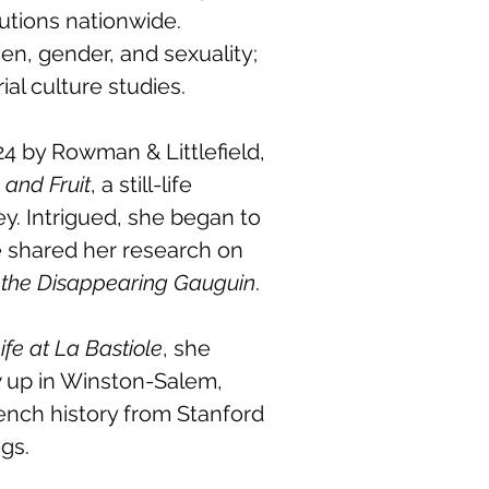
tutions nationwide.
en, gender, and sexuality;
al culture studies.
4 by Rowman & Littlefield,
 and Fruit
, a still-life
ey. Intrigued, she began to
e shared her research on
 the Disappearing Gauguin
.
ife at La Bastiole
, she
w up in Winston-Salem,
ench history from Stanford
gs.