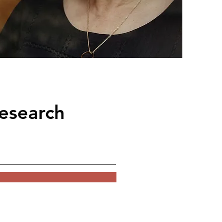
esearch