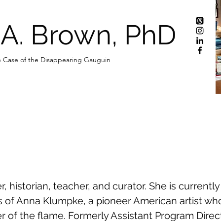
 A. Brown, PhD
 Case of the Disappearing Gauguin
er, historian, teacher, and curator. She is currentl
mes of Anna Klumpke, a pioneer American artist 
er of the flame. Formerly Assistant Program Dire