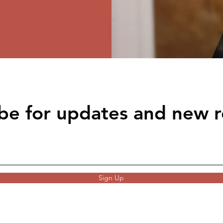
be for updates and new r
Sign Up