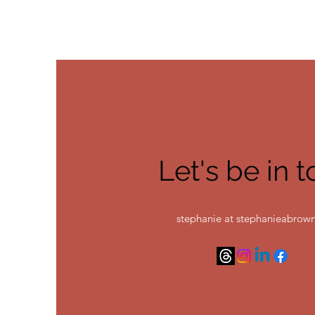
Let's be in 
stephanie at stephanieabrown