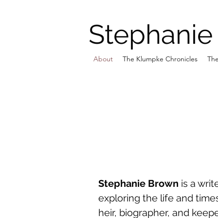
Stephanie
About
The Klumpke Chronicles
The
Stephanie Brown
is a writ
exploring the life and ti
heir, biographer, and keep